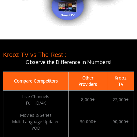
Krooz TV vs The Rest :
Observe the Difference in Numbers!
Other
Krooz
Compare Competitors
Providers
TV
Live Channels
8,000+
22,000+
Full HD/4K
Movies & Series
Multi-Language Updated
30,000+
90,000+
VOD