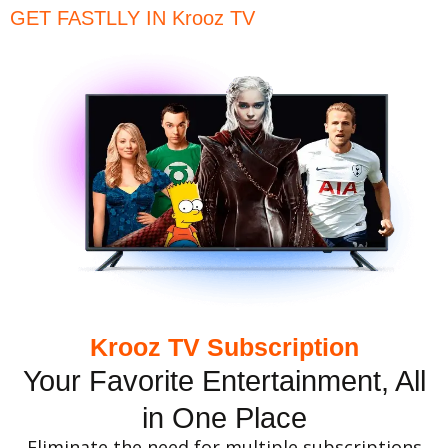
GET FASTLLY IN Krooz TV
Krooz TV Subscription
Your Favorite Entertainment, All
in One Place
Eliminate the need for multiple subscriptions