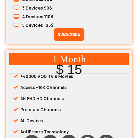
3 Devices 90$
4 Devices 110$
5 Devices 125$
SUBSCRIBE
1 Month
$ 15
+40000 VOD TV & Movies
Access +16K Channels
4K FHD HD Channels
Premium Channels
All Devices
AntiFreeze Technology