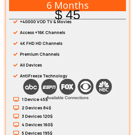
6 Months
$ 45
+40000 VOD TV & Movies
Access +16K Channels
4K FHD HD Channels
Premium Channels
All Devices
AntiFreeze Technology
Available Connections
1 Device 45$
2 Devices 84$
3 Devices 120$
4 Devices 160$
5 Devices 195$