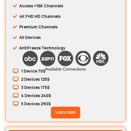
Access +16K Channels
4K FHD HD Channels
Premium Channels
All Devices
AntiFreeze Technology
Available Connections
1 Device 70$
2 Devices 125$
3 Devices 175$
4 Devices 240$
5 Devices 290$
SUBSCRIBE