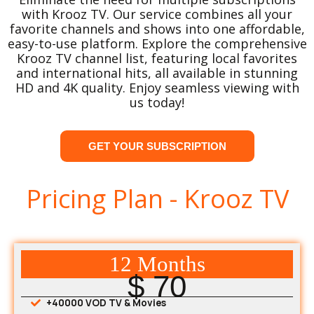
with Krooz TV. Our service combines all your
favorite channels and shows into one affordable,
easy-to-use platform. Explore the comprehensive
Krooz TV channel list, featuring local favorites
and international hits, all available in stunning
HD and 4K quality. Enjoy seamless viewing with
us today!
GET YOUR SUBSCRIPTION
Pricing Plan - Krooz TV
12 Months
$ 70
+40000 VOD TV & Movies