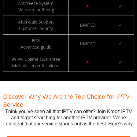
Antifreeze System
✗
✔
No more buffering
After-Sale Support
LIMITED
✔
Customer priority
EPG
LIMITED
✔
Advanced guide
99.9% Uptime Guarantee
✗
✔
Multiple server locations
Discover Why We Are the Top Choice for IPTV
Service
Think you’ve seen all that IPTV can offer? Join Krooz IPTV
and forget searching for another IPTV provider. We’re
confident that our service stands out as the best. Here’s why: