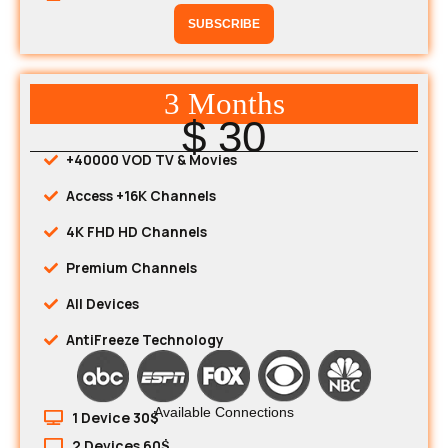
SUBSCRIBE
3 Months
$ 30
+40000 VOD TV & Movies
Access +16K Channels
4K FHD HD Channels
Premium Channels
All Devices
AntiFreeze Technology
Available Connections
1 Device 30$
2 Devices 60$