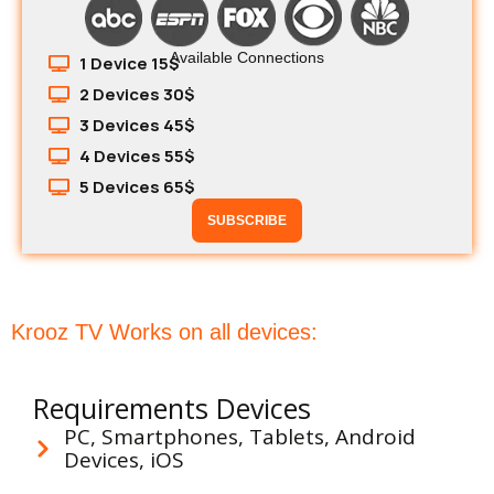
Available Connections
1 Device 15$
2 Devices 30$
3 Devices 45$
4 Devices 55$
5 Devices 65$
SUBSCRIBE
Krooz TV Works on all devices:
Requirements Devices
PC, Smartphones, Tablets, Android
Devices, iOS