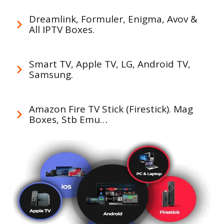
Dreamlink, Formuler, Enigma, Avov &
All IPTV Boxes.
Smart TV, Apple TV, LG, Android TV,
Samsung.
Amazon Fire TV Stick (Firestick). Mag
Boxes, Stb Emu…