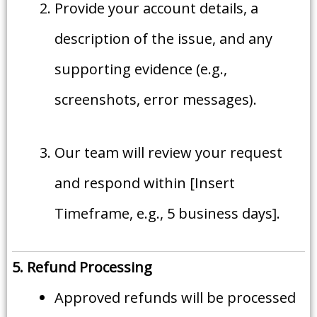
Provide your account details, a
description of the issue, and any
supporting evidence (e.g.,
screenshots, error messages).
Our team will review your request
and respond within [Insert
Timeframe, e.g., 5 business days].
5. Refund Processing
Approved refunds will be processed