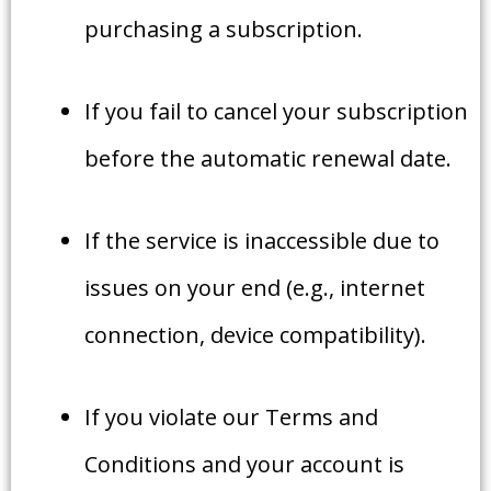
purchasing a subscription.
If you fail to cancel your subscription
before the automatic renewal date.
If the service is inaccessible due to
issues on your end (e.g., internet
connection, device compatibility).
If you violate our Terms and
Conditions and your account is