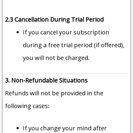
2.3 Cancellation During Trial Period
If you cancel your subscription
during a free trial period (if offered),
you will not be charged.
3. Non-Refundable Situations
Refunds will not be provided in the
following cases:
If you change your mind after