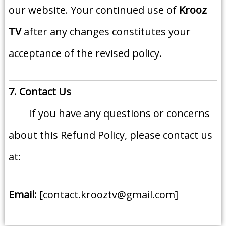
our website. Your continued use of
Krooz
TV
after any changes constitutes your
acceptance of the revised policy.
7. Contact Us
If you have any questions or concerns
about this Refund Policy, please contact us
at:
Email:
[contact.krooztv@gmail.com]