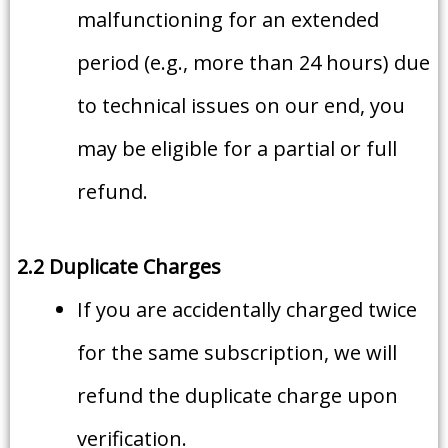
malfunctioning for an extended
period (e.g., more than 24 hours) due
to technical issues on our end, you
may be eligible for a partial or full
refund.
2.2 Duplicate Charges
If you are accidentally charged twice
for the same subscription, we will
refund the duplicate charge upon
verification.