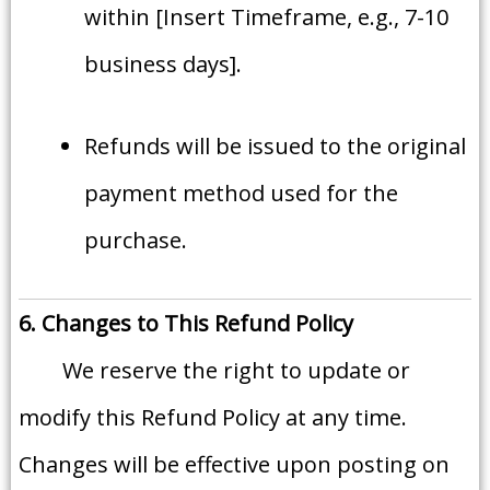
within [Insert Timeframe, e.g., 7-10
business days].
Refunds will be issued to the original
payment method used for the
purchase.
6. Changes to This Refund Policy
We reserve the right to update or
modify this Refund Policy at any time.
Changes will be effective upon posting on