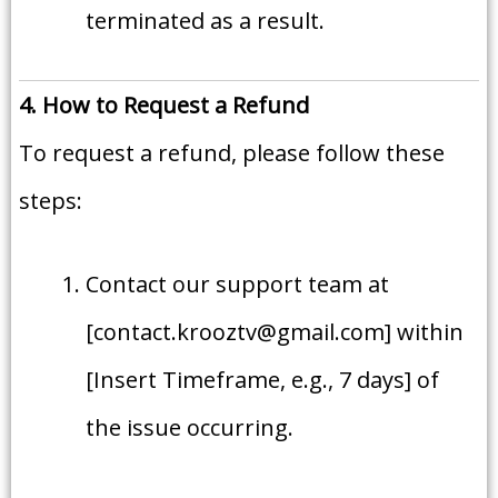
terminated as a result.
4. How to Request a Refund
To request a refund, please follow these
steps:
Contact our support team at
[contact.krooztv@gmail.com] within
[Insert Timeframe, e.g., 7 days] of
the issue occurring.