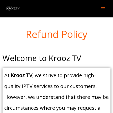
Skip
to
content
Refund Policy
Welcome to Krooz TV
At
Krooz TV
, we strive to provide high-
quality IPTV services to our customers.
However, we understand that there may be
circumstances where you may request a