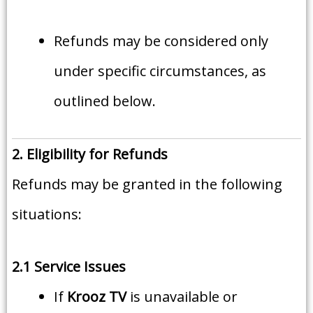
Refunds may be considered only
under specific circumstances, as
outlined below.
2. Eligibility for Refunds
Refunds may be granted in the following
situations:
2.1 Service Issues
If
Krooz TV
is unavailable or