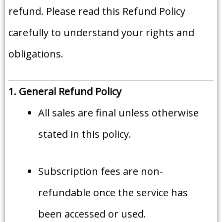
refund. Please read this Refund Policy
carefully to understand your rights and
obligations.
1. General Refund Policy
All sales are final unless otherwise
stated in this policy.
Subscription fees are non-
refundable once the service has
been accessed or used.