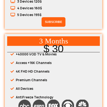
3 Devices 120$
4 Devices 160$
5 Devices 195$
SUBSCRIBE
3 Months
$ 30
+40000 VOD TV & Movies
Access +16K Channels
4K FHD HD Channels
Premium Channels
All Devices
AntiFreeze Technology