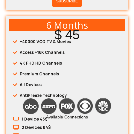
SUBSCRIBE
6 Months
$ 45
+40000 VOD TV & Movies
Access +16K Channels
4K FHD HD Channels
Premium Channels
All Devices
AntiFreeze Technology
Available Connections
1 Device 45$
2 Devices 84$