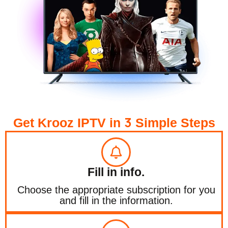
3
Get Krooz IPTV in
Simple Steps
Fill in info.
Choose the appropriate subscription for you
and fill in the information.