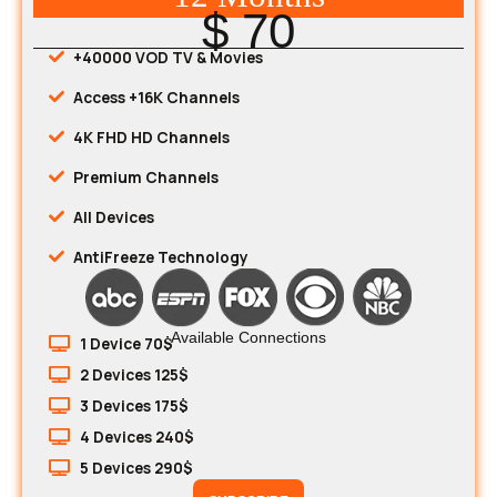
$ 70
+40000 VOD TV & Movies
Access +16K Channels
4K FHD HD Channels
Premium Channels
All Devices
AntiFreeze Technology
Available Connections
1 Device 70$
2 Devices 125$
3 Devices 175$
4 Devices 240$
5 Devices 290$