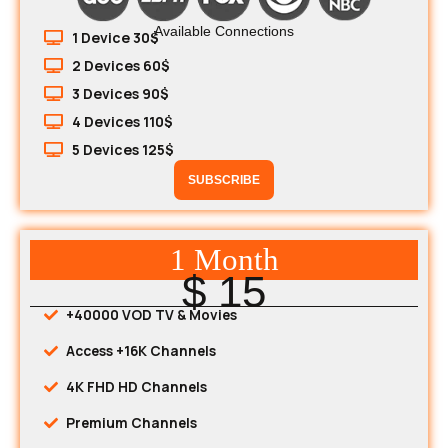
Available Connections
1 Device 30$
2 Devices 60$
3 Devices 90$
4 Devices 110$
5 Devices 125$
SUBSCRIBE
1 Month
$ 15
+40000 VOD TV & Movies
Access +16K Channels
4K FHD HD Channels
Premium Channels