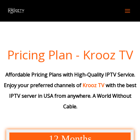
Skip
to
content
Pricing Plan - Krooz TV
Affordable Pricing Plans with High-Quality IPTV Service.
Enjoy your preferred channels of
Krooz TV
with the best
IPTV server in USA from anywhere. A World Without
Cable.
12 Months