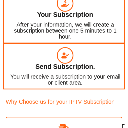
Your Subscription
After your information, we will create a
subscription between one 5 minutes to 1
hour.
Send Subscription.
You will receive a subscription to your email
or client area.
Why Choose us for your IPTV Subscription
F