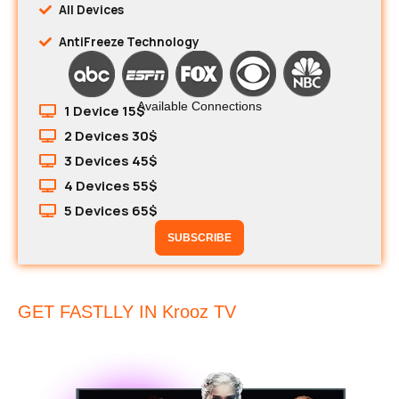
All Devices
AntiFreeze Technology
Available Connections
1 Device 15$
2 Devices 30$
3 Devices 45$
4 Devices 55$
5 Devices 65$
SUBSCRIBE
GET FASTLLY IN Krooz TV